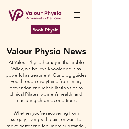
Book Physio
Valour Physio News
At Valour Physiotherapy in the Ribble
Valley, we believe knowledge is as
powerful as treatment. Our blog guides
you through everything from injury
prevention and rehabilitation tips to
clinical Pilates, women’s health, and
managing chronic conditions.
Whether you’re recovering from
surgery, living with pain, or want to
move better and feel more substantial,