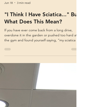
Jun 18
3 min read
"I Think I Have Sciatica..." But
What Does This Mean?
If you have ever come back from a long drive,
overdone it in the garden or pushed too hard at
the gym and found yourself saying, “my sciatica is
playing up again,” this article is for you. It is one of
the most common phrases we hear in the clinic.
People often use the word “sciatica” when they
have sharp pain travelling from the lower back into
the buttock, hip or leg. And it makes sense why
people use the word. “Sciatica” has become the
common phrase to describe nerve-like