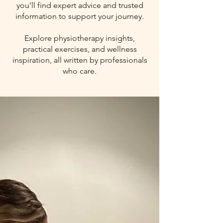
you’ll find expert advice and trusted
information to support your journey.
Explore physiotherapy insights,
practical exercises, and wellness
inspiration, all written by professionals
who care.